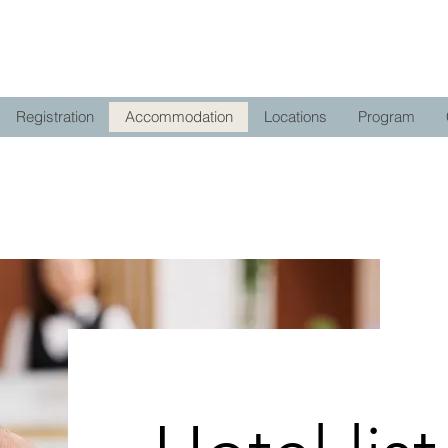
Registration
Accommodation
Locations
Program