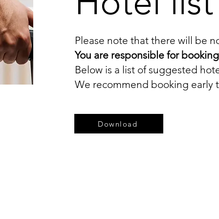
Hotel list
Please note that there will be 
You are responsible for booki
Below is a list of suggested hote
We recommend booking early to 
Download