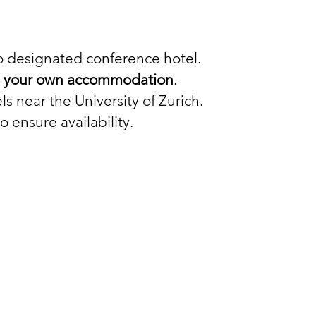
no designated conference hotel.
ng your own accommodation
.
ls near the University of Zurich.
ensure availability.